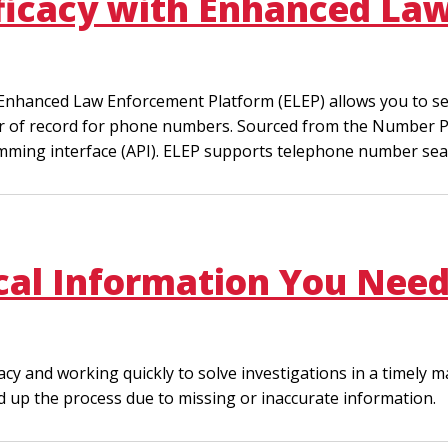
fficacy with Enhanced L
e Enhanced Law Enforcement Platform (ELEP) allows you to 
ider of record for phone numbers. Sourced from the Number P
amming interface (API). ELEP supports telephone number sea
ical Information You Need
and working quickly to solve investigations in a timely mann
d up the process due to missing or inaccurate information.