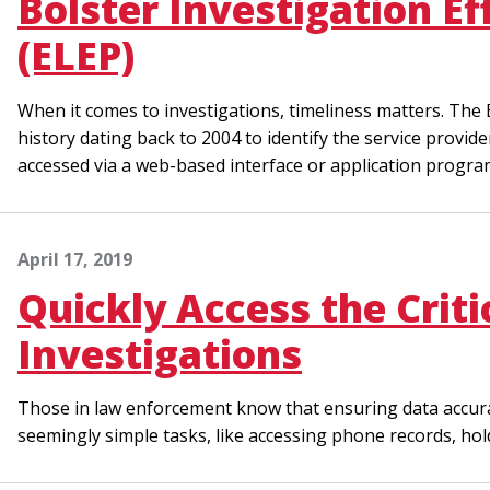
Bolster Investigation E
(ELEP)
When it comes to investigations, timeliness matters. Th
history dating back to 2004 to identify the service prov
accessed via a web-based interface or application progr
April 17, 2019
Quickly Access the Crit
Investigations
Those in law enforcement know that ensuring data accuracy 
seemingly simple tasks, like accessing phone records, hol