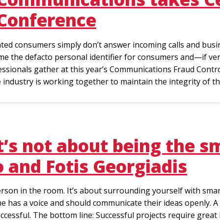
Conference
trated consumers simply don’t answer incoming calls and bus
 the defacto personal identifier for consumers and—if ver
essionals gather at this year’s Communications Fraud Control
 industry is working together to maintain the integrity of
it’s not about being the s
 and Fotis Georgiadis
erson in the room. It’s about surrounding yourself with smar
ne has a voice and should communicate their ideas openly. A 
ccessful. The bottom line: Successful projects require great 