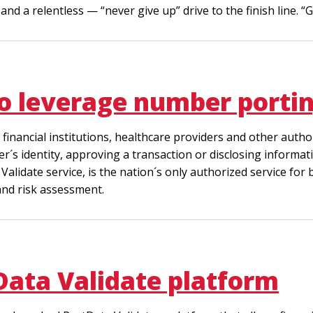
nd a relentless — “never give up” drive to the finish line. “G
to leverage number porti
, financial institutions, healthcare providers and other au
r´s identity, approving a transaction or disclosing informati
a Validate service, is the nation´s only authorized service f
nd risk assessment.
Data Validate platform