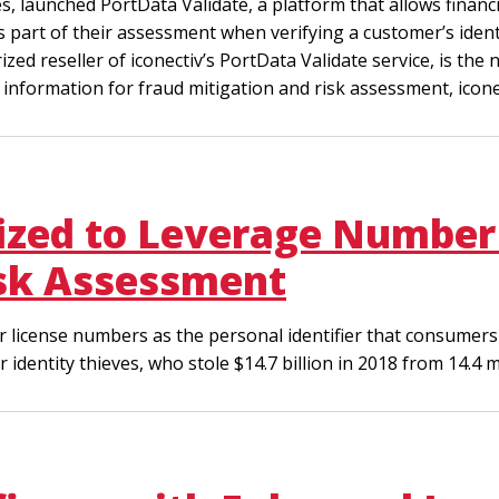
es, launched PortData Validate, a platform that allows financ
part of their assessment when verifying a customer’s identi
ized reseller of iconectiv’s PortData Validate service, is th
nformation for fraud mitigation and risk assessment, iconect
zed to Leverage Number 
isk Assessment
 license numbers as the personal identifier that consumers 
dentity thieves, who stole $14.7 billion in 2018 from 14.4 m