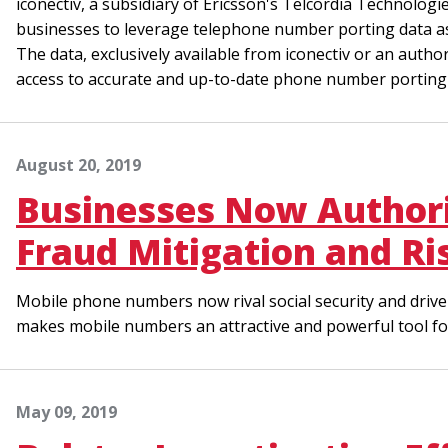
iconectiv, a subsidiary of Ericsson's Telcordia Technologi
businesses to leverage telephone number porting data as 
The data, exclusively available from iconectiv or an author
access to accurate and up-to-date phone number porting i
August 20, 2019
Businesses Now Authori
Fraud Mitigation and R
Mobile phone numbers now rival social security and driver
makes mobile numbers an attractive and powerful tool for i
May 09, 2019