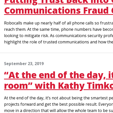
Communications Fraud 
Robocalls make up nearly half of all phone calls so frus
reach them. At the same time, phone numbers have become
looking to mitigate risk. As communications security prof
highlight the role of trusted communications and how the
September 23, 2019
“At the end of the day, 
room” with Kathy Timko
At the end of the day, it’s not about being the smartest p
projects forward and get the best possible result. Everyo
move in a direction that will allow the whole team to be su