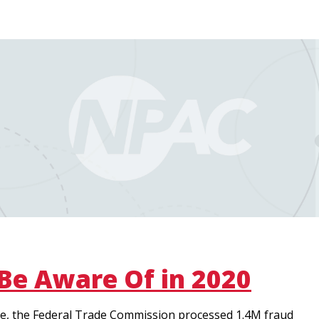
 Be Aware Of in 2020
lone, the Federal Trade Commission processed 1.4M fraud