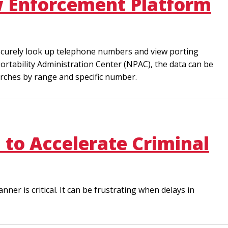
aw Enforcement Platform
securely look up telephone numbers and view porting
ortability Administration Center (NPAC), the data can be
rches by range and specific number.
 to Accelerate Criminal
er is critical. It can be frustrating when delays in