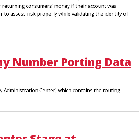
for returning consumers’ money if their account was
er to assess risk properly while validating the identity of
Why Number Porting Data
ty Administration Center) which contains the routing
enter Stage at