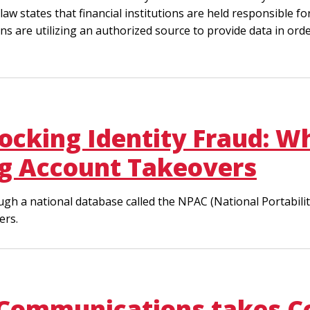
law states that financial institutions are held responsible 
tions are utilizing an authorized source to provide data in ord
ocking Identity Fraud: 
ing Account Takeovers
ugh a national database called the NPAC (National Portabili
ers.
 Communications takes C