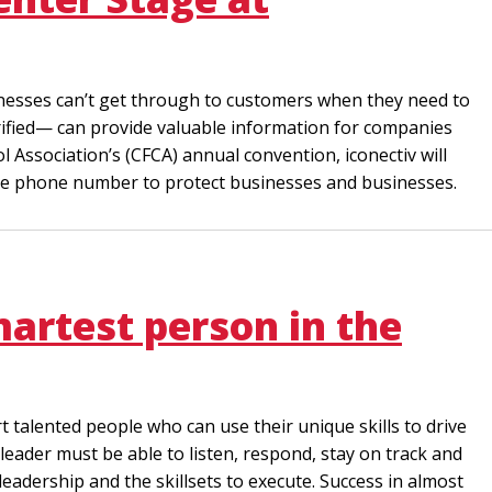
inesses can’t get through to customers when they need to
ified— can provide valuable information for companies
 Association’s (CFCA) annual convention, iconectiv will
 the phone number to protect businesses and businesses.
martest person in the
t talented people who can use their unique skills to drive
leader must be able to listen, respond, stay on track and
leadership and the skillsets to execute. Success in almost