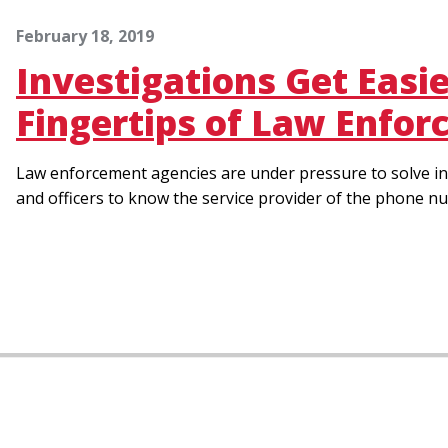
February 18, 2019
Investigations Get Easi
Fingertips of Law Enfo
Law enforcement agencies are under pressure to solve in
and officers to know the service provider of the phone nu
Pagination