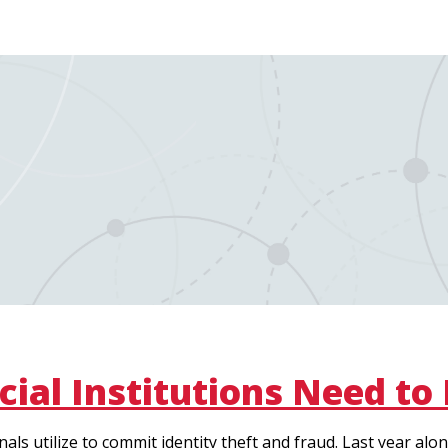
cial Institutions Need to
als utilize to commit identity theft and fraud. Last year a