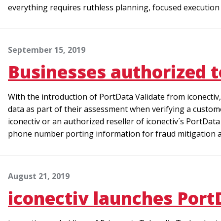
everything requires ruthless planning, focused execution a
September 15, 2019
Businesses authorized 
With the introduction of PortData Validate from iconectiv
data as part of their assessment when verifying a custome
iconectiv or an authorized reseller of iconectiv´s PortDat
phone number porting information for fraud mitigation a
August 21, 2019
iconectiv launches Port