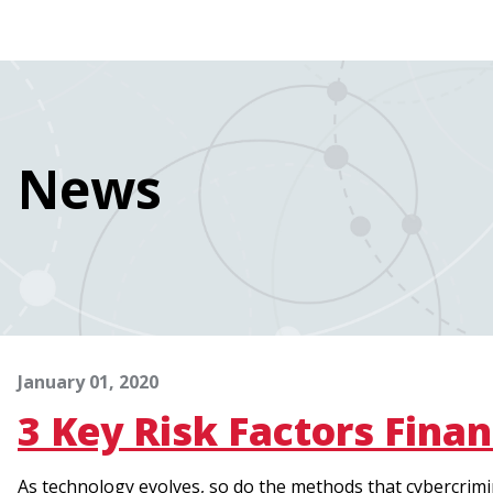
navigation
Skip
Image
to
main
content
News
January 01, 2020
3 Key Risk Factors Finan
As technology evolves, so do the methods that cybercrimin