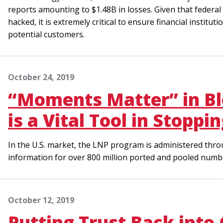
reports amounting to $1.48B in losses. Given that federal 
hacked, it is extremely critical to ensure financial institu
potential customers.
October 24, 2019
“Moments Matter” in Bl
is a Vital Tool in Stopp
In the U.S. market, the LNP program is administered thro
information for over 800 million ported and pooled numb
October 12, 2019
Putting Trust Back into