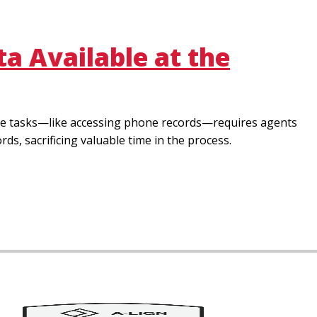
a Available at the
mple tasks—like accessing phone records—requires agents
s, sacrificing valuable time in the process.
Image