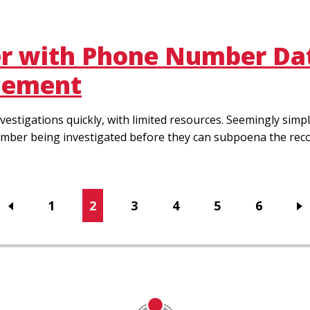
er with Phone Number Dat
rcement
vestigations quickly, with limited resources. Seemingly si
mber being investigated before they can subpoena the record
Page
1
Current
2
Page
3
Page
4
Page
5
Page
6
page