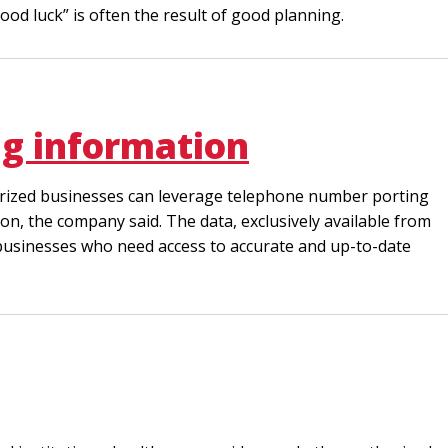
ood luck” is often the result of good planning.
ng information
thorized businesses can leverage telephone number porting
on, the company said. The data, exclusively available from
or businesses who need access to accurate and up-to-date