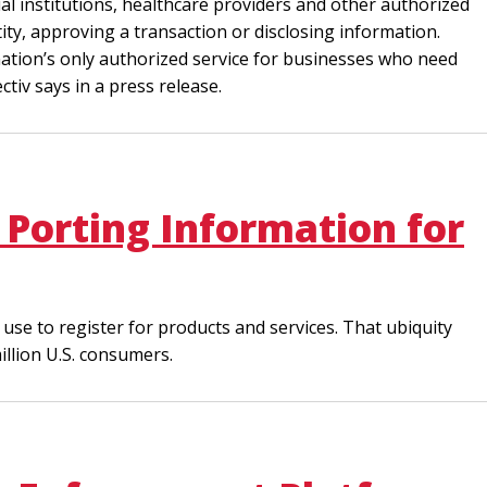
ial institutions, healthcare providers and other authorized
ty, approving a transaction or disclosing information.
e nation’s only authorized service for businesses who need
iv says in a press release.
Porting Information for
use to register for products and services. That ubiquity
illion U.S. consumers.