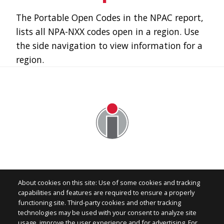
The Portable Open Codes in the NPAC report,
lists all NPA-NXX codes open in a region. Use
the side navigation to view information for a
region.
About cookies on this site: Use of some cookies and tracking
capabilities and features are required to ensure a properly
functioning site. Third-party cookies and other tracking
technologies may be used with your consent to analyze site
Image
usage, improve the user experience and for advertising. For