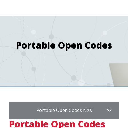
navigation
Skip
Image
to
main
content
Portable Open Codes
Portable Open Codes NXX
Portable Open Codes