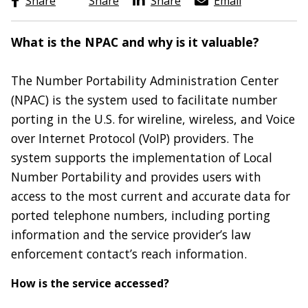
Share
Share
Share
Email
What is the NPAC and why is it valuable?
The Number Portability Administration Center
(NPAC) is the system used to facilitate number
porting in the U.S. for wireline, wireless, and Voice
over Internet Protocol (VoIP) providers. The
system supports the implementation of Local
Number Portability and provides users with
access to the most current and accurate data for
ported telephone numbers, including porting
information and the service provider’s law
enforcement contact’s reach information.
How is the service accessed?