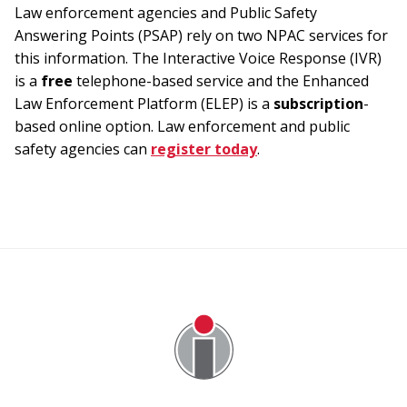
Law enforcement agencies and Public Safety
Answering Points (PSAP) rely on two NPAC services for
this information. The Interactive Voice Response (IVR)
is a
free
telephone-based service and the Enhanced
Law Enforcement Platform (ELEP) is a
subscription
-
based online option. Law enforcement and public
safety agencies can
register today
.