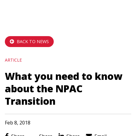
navigation
Skip
to
main
BACK TO NEWS
content
ARTICLE
What you need to know
about the NPAC
Transition
Feb 8, 2018