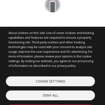
About cookies on this site: Use of some cookies and tracking
capabilities and features are required to ensure a properly
functioning site. Third-party cookies and other tracking
technologies may be used with your consent to analyze site
Image
usage, improve the user experience and for advertising. For
more information, please review your options in the cookie
settings. By visiting our website, you agree to our processing
of information as described in our privacy policy.
CONTACT
COOKIE SETTINGS
ABOUT
LEGAL
DENY ALL
COOKIES
© 2026 iconectiv, LLC. All rights reserved.