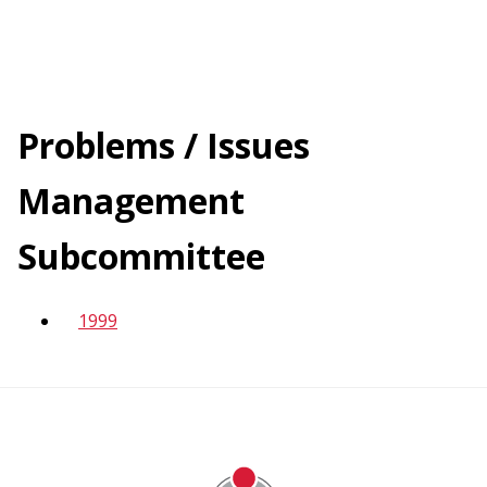
navigation
Skip
to
main
Problems / Issues
content
Management
Subcommittee
1999