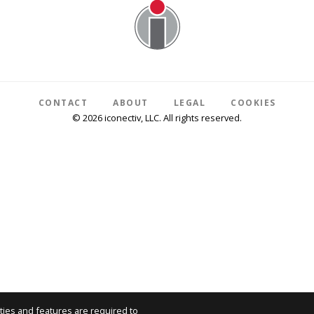
CONTACT
ABOUT
LEGAL
COOKIES
© 2026 iconectiv, LLC. All rights reserved.
ties and features are required to