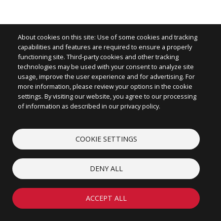
About cookies on this site: Use of some cookies and tracking
capabilities and features are required to ensure a properly
functioning site. Third-party cookies and other tracking
technologies may be used with your consent to analyze site
Image
usage, improve the user experience and for advertising. For
more information, please review your options in the cookie
settings. By visiting our website, you agree to our processing
of information as described in our privacy policy.
CONTACT
COOKIE SETTINGS
ABOUT
LEGAL
DENY ALL
COOKIES
© 2026 iconectiv, LLC. All rights reserved.
ACCEPT ALL